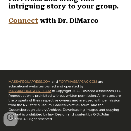
intriguing story to your group.
Connect
with Dr. DiMarco
MASSAPEQUAPRESS.COM
and
FORTMASSAPEAG.COM
are
educational websites owned and operated by
MASSAPEQUASTORE.COM
© Copyright 2025. DiMarco Associates, LLC.
Reproduction is prohibited without written permission. All images are
the property of their respective owners and are used with permission
from the NY State Museum, Garvies Point Museum, and the
Queensborough Library Archives. Downloading images and copying
this text is prohibited by law. Design and content by
©
­ Dr. John
DiMarco. Alll right reserved