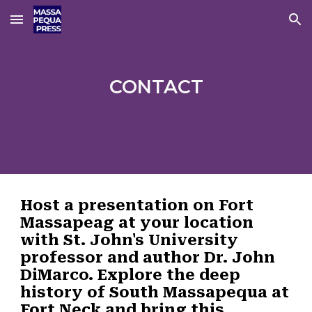
Skip to main content
Skip to navigation
CONTACT
Host a presentation
on Fort
Massapeag at your location
with St. John's University
professor and author Dr. John
DiMarco. Explore the deep
history of South Massapequa at
Fort Neck and bring this