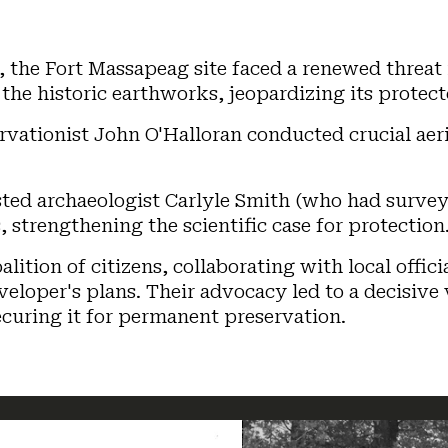
, the Fort Massapeag site faced a renewed threat 
the historic earthworks, jeopardizing its protect
rvationist John O'Halloran conducted crucial aeri
ted archaeologist Carlyle Smith (who had surveye
strengthening the scientific case for protection
alition of citizens, collaborating with local offi
veloper's plans. Their advocacy led to a decisive
ecuring it for permanent preservation.