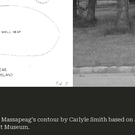
 Massapeag's contour by Carlyle Smith based on 
nt Museum.