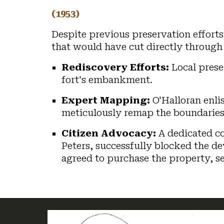
(1953)
Despite previous preservation efforts
that would have cut directly through 
Rediscovery Efforts:
Local prese
fort's embankment.
Expert Mapping:
O'Halloran enlis
meticulously remap the boundaries, 
Citizen Advocacy:
A dedicated co
Peters, successfully blocked the de
agreed to purchase the property, s