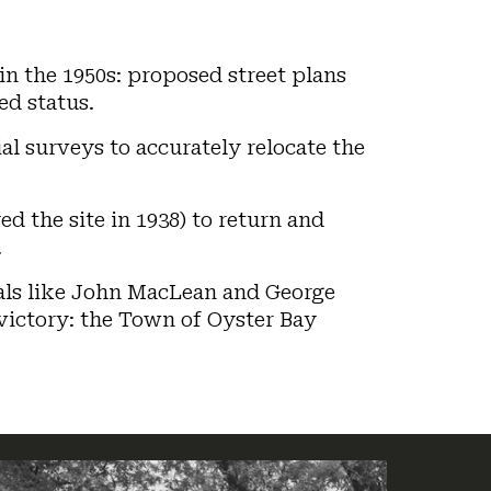
in the 1950s: proposed street plans
ed status.
al surveys to accurately relocate the
d the site in 1938) to return and
.
cials like John MacLean and George
 victory: the Town of Oyster Bay