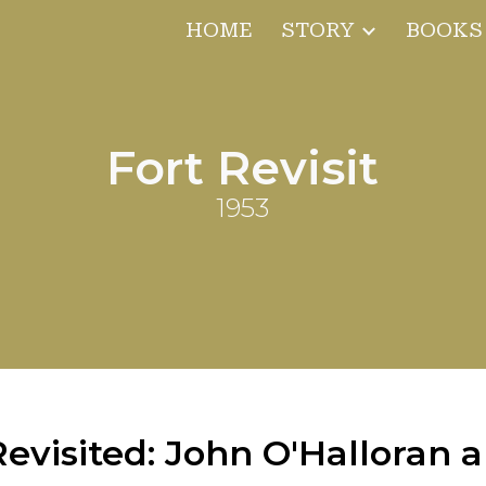
HOME
STORY
BOOKS
ip to main content
Skip to navigat
Fort Revisit
1953
evisited: John O'Halloran 