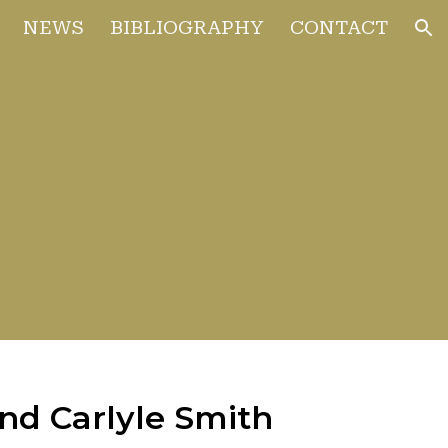
NEWS
BIBLIOGRAPHY
CONTACT
ion
and Carlyle Smith