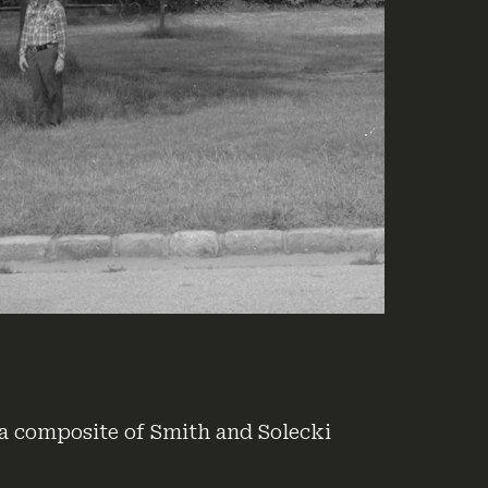
a composite of Smith and Solecki