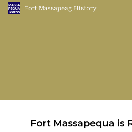
Fort Massapeag History
Sk
Fort Massapequa is R