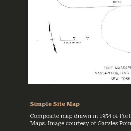
Simple Site Map
Composite map drawn in 1954 of Fort
Maps. Image courtesy of Garvies Poi